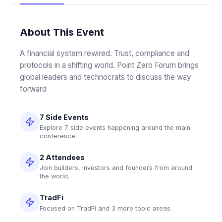
About This Event
A financial system rewired. Trust, compliance and 
protocols in a shifting world. Point Zero Forum brings 
global leaders and technocrats to discuss the way 
forward
7 Side Events
Explore 7 side events happening around the main
conference.
2 Attendees
Join builders, investors and founders from around
the world.
TradFi
Focused on TradFi and 3 more topic areas.