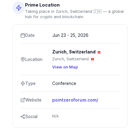
Prime Location
Taking place in Zurich, Switzerland 🇨🇭 — a global
hub for crypto and blockchain.
Date
Jun 23 - 25, 2026
Zurich, Switzerland
Zurich, Switzerland
Location
View on Map
Type
Conference
Website
pointzeroforum.com/
N/A
Social