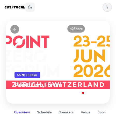
i
Share
CONFERENCE
Point Zero Forum
Jun 23
- 25, 2026
Zurich, Switzerland
Overview
Schedule
Speakers
Venue
Sponsors