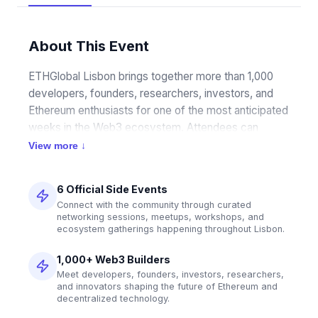
About This Event
ETHGlobal Lisbon brings together more than 1,000 
developers, founders, researchers, investors, and 
Ethereum enthusiasts for one of the most anticipated 
weeks in the Web3 ecosystem. Attendees can 
participate in a packed schedule of community-led 
View more ↓
side events, technical workshops, networking 
opportunities, Pragma sessions, and the flagship 
6 Official Side Events
ETHGlobal Hackathon, where teams collaborate to 
Connect with the community through curated
build the next generation of decentralized 
networking sessions, meetups, workshops, and
applications and infrastructure.
ecosystem gatherings happening throughout Lisbon.
1,000+ Web3 Builders
Meet developers, founders, investors, researchers,
and innovators shaping the future of Ethereum and
decentralized technology.