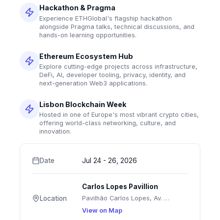
Hackathon & Pragma
Experience ETHGlobal's flagship hackathon
alongside Pragma talks, technical discussions, and
hands-on learning opportunities.
Ethereum Ecosystem Hub
Explore cutting-edge projects across infrastructure,
DeFi, AI, developer tooling, privacy, identity, and
next-generation Web3 applications.
Lisbon Blockchain Week
Hosted in one of Europe's most vibrant crypto cities,
offering world-class networking, culture, and
innovation.
Date
Jul 24 - 26, 2026
Carlos Lopes Pavillion
Pavilhão Carlos Lopes, Av. Sidónio Pais 16, 1070-051 Lisboa, Portugal
Location
View on Map