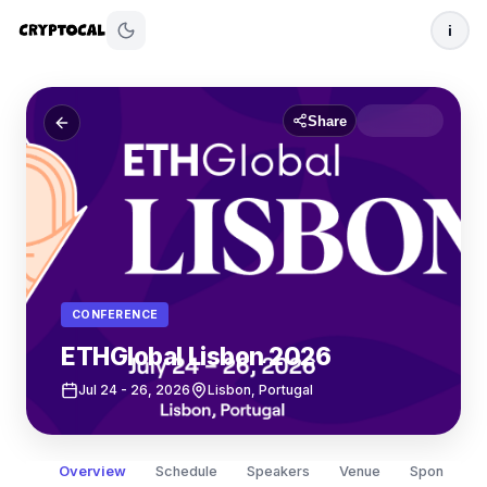
i
Share
CONFERENCE
ETHGlobal Lisbon 2026
Jul 24
- 26, 2026
Lisbon, Portugal
Overview
Schedule
Speakers
Venue
Sponsors